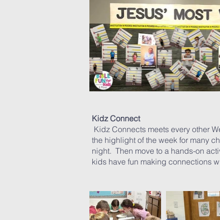
Kidz Connect
Kidz Connects meets every other W
the highlight of the week for many ch
night. Then move to a hands-on activ
kids have fun making connections w