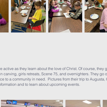
active as they learn about the love of Christ. Of course, they get
in carving, girls retreats, Scene 75, and overnighters. They go
ice to a community in need. Pictures from their trip to Augusta,
information and to learn about upcoming events.