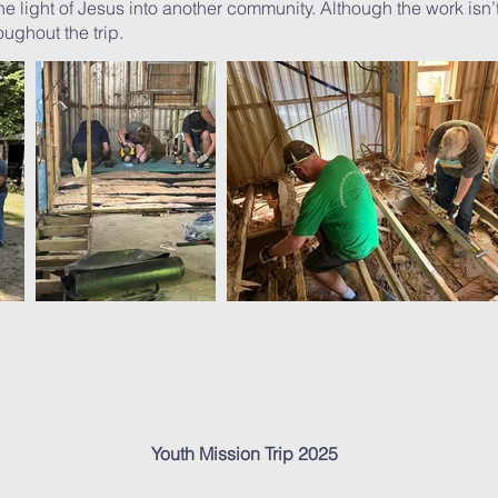
 light of Jesus into another community. Although the work isn’t
ughout the trip.
Youth Mission Trip 2025