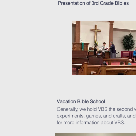
Presentation of 3rd Grade Bibles
Vacation Bible School
Generally, we hold VBS the second we
experiments, games, and crafts, and
for more information about VBS.