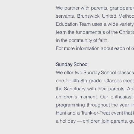
We partner with parents, grandparen
servants. Brunswick United Methodi
Education Team uses a wide variety o
learn the fundamentals of the Christi
in the community of faith.
For more information about each of o
Sunday School
We offer two Sunday School classes
one for 4th-8th grade. Classes meet
the Sanctuary with their parents. Abo
children's moment. Our enthusias
programming throughout the year, i
Hunt and a Trunk-or-Treat event tha
a holiday — children join parents, g