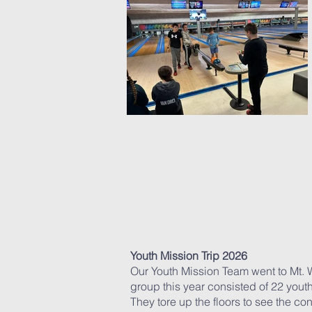
Youth
Mission
Trip 2026
Our Youth Mission Team went to Mt. W
group this year consisted of 22 yout
They tore up the floors to see the c