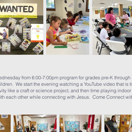
ednesday from 6:00-7:00pm program for grades pre-K through 
ildren. We start the evening watching a YouTube video that is tie
ity like a craft or science project, and then time playing indoo
ith each other while connecting with Jesus. Come Connect w