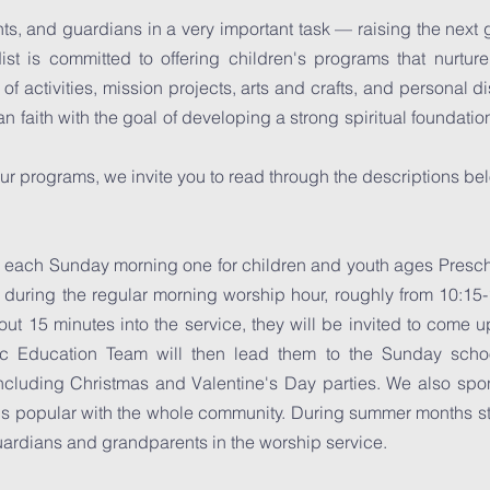
ts, and guardians in a very important task — raising the next 
st is committed to offering children's programs that nurtur
f activities, mission projects, arts and crafts, and personal d
an faith with the goal of developing a strong spiritual foundat
ur programs, we invite you to read through the descriptions be
 each Sunday morning one for children and youth ages Presc
 during the regular morning worship hour, roughly from 10:15-1
ut 15 minutes into the service, they will be invited to come up
tic Education Team will then lead them to the Sunday sch
ncluding Christmas and Valentine's Day parties. We also sp
t is popular with the whole community. During summer months s
uardians and grandparents in the worship service.