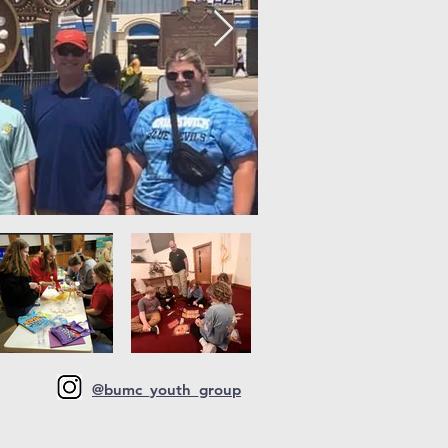
@bumc_youth_group