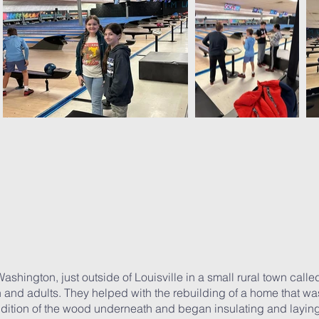
ashington, just outside of Louisville in a small rural town cal
h and adults. They helped with the rebuilding of a home that wa
ondition of the wood underneath and began insulating and layin