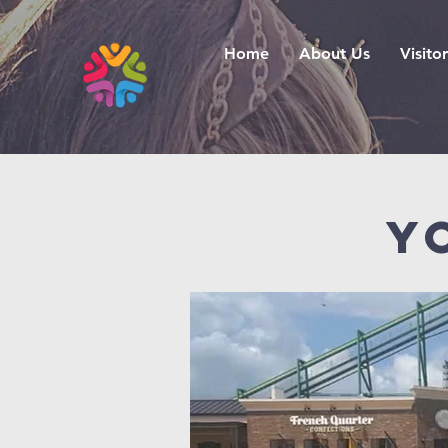
Home
About Us
Visitor
Y