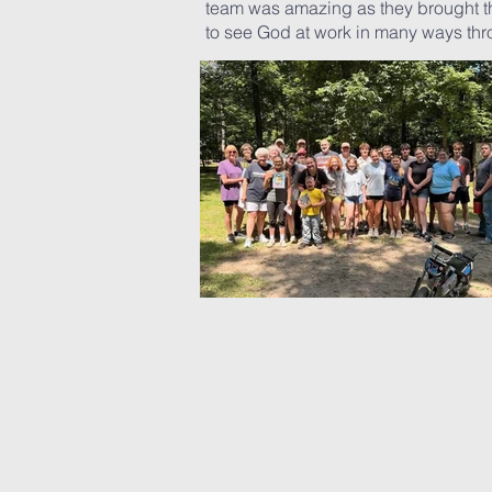
team was amazing as they brought the
to see God at work in many ways thro