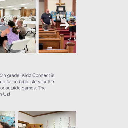
5th grade. Kidz Connect is
d to the bible story for the
r or outside games. The
ith Us!