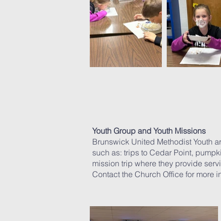
Youth Group and Youth Missions
Brunswick United Methodist Youth are 
such as: trips to Cedar Point, pumpk
mission trip where they provide serv
Contact the Church Office for more 