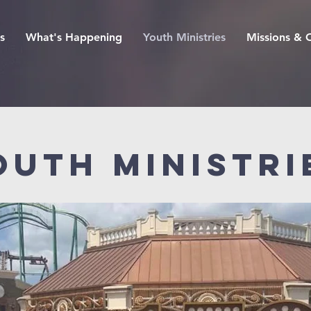
s
What's Happening
Youth Ministries
Missions & 
outh Ministri