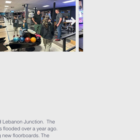
led Lebanon Junction. The
s flooded over a year ago.
g new floorboards. The