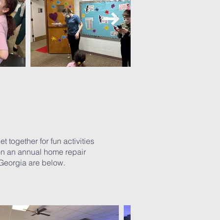
 together for fun activities
 on an annual home repair
 Georgia are below.