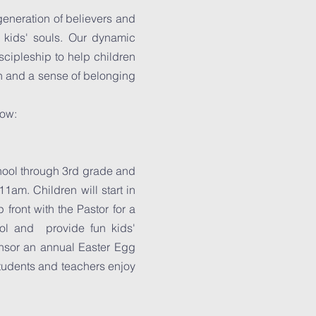
generation of believers and
e kids' souls. Our dynamic
iscipleship to help children
ion and a sense of belonging
low:
hool through 3rd grade and
1am. Children will start in
 front with the Pastor for a
ool and provide fun kids'
onsor an annual Easter Egg
tudents and teachers enjoy