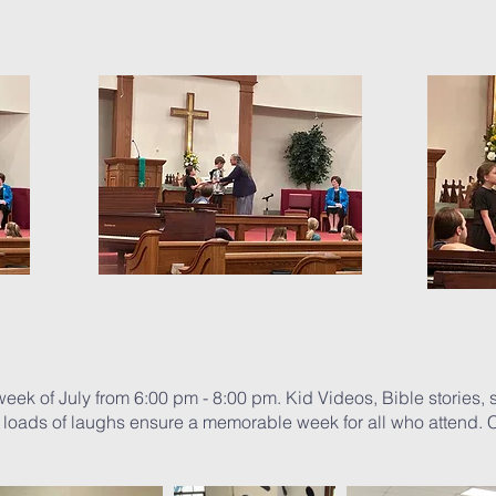
ek of July from 6:00 pm - 8:00 pm. Kid Videos, Bible stories, 
 loads of laughs ensure a memorable week for all who attend. C