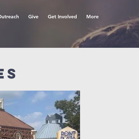
Outreach
Give
Get Involved
More
es