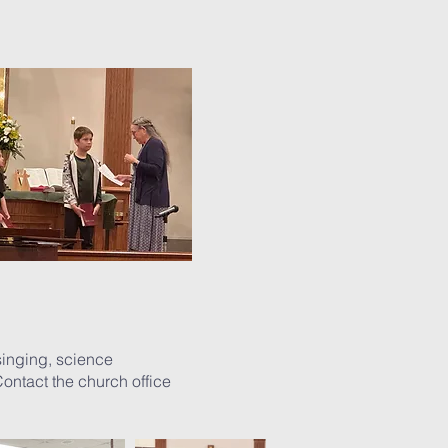
singing, science
ontact the church office