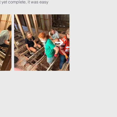
 yet complete, it was easy